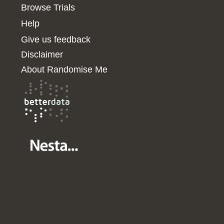
Browse Trials
Help
Give us feedback
Disclaimer
About Randomise Me