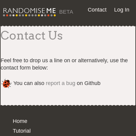
Contact
Log In
BETA
Contact Us
Feel free to drop us a line on or alternatively, use the
contact form below:
You can also
report a bug
on Github
Home
Tutorial